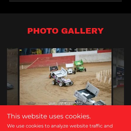
PHOTO GALLERY
This website uses cookies.
We use cookies to analyze website traffic and