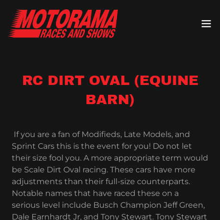
RC DIRT OVAL (EQUINE
BARN)
If you are a fan of Modifieds, Late Models, and
Sprint Cars this is the event for you! Do not let
their size fool you. A more appropriate term would
be Scale Dirt Oval racing. These cars have more
adjustments than their full-size counterparts.
Notable names that have raced these on a
serious level include Busch Champion Jeff Green,
Dale Earnhardt Jr, and Tony Stewart. Tony Stewart