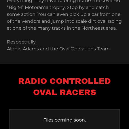
everything they have to bring home the coveted
“Big M” Motorama trophy. Stop by and catch
some action. You can even pick up a car from one
of the vendors and jump into scale dirt oval racing
at one of the many tracks in the Northeast area.
Respectfully,
Alphie Adams and the Oval Operations Team
RADIO CONTROLLED
OVAL RACERS
Files coming soon.