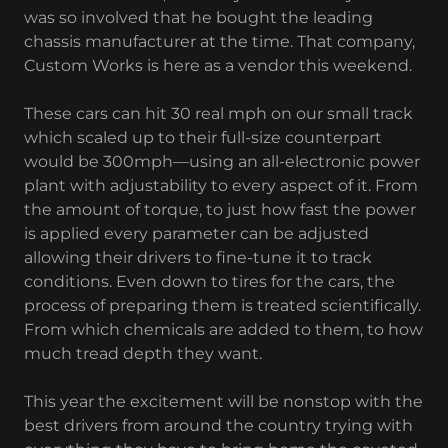
was so involved that he bought the leading
chassis manufacturer at the time. That company,
Custom Works is here as a vendor this weekend.
These cars can hit 30 real mph on our small track
which scaled up to their full-size counterpart
would be 300mph—using an all-electronic power
plant with adjustability to every aspect of it. From
the amount of torque, to just how fast the power
is applied every parameter can be adjusted
allowing their drivers to fine-tune it to track
conditions. Even down to tires for the cars, the
process of preparing them is treated scientifically.
From which chemicals are added to them, to how
much tread depth they want.
This year the excitement will be nonstop with the
best drivers from around the country trying with